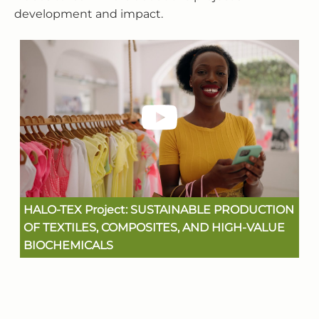
development and impact.
HALO-TEX Project: SUSTAINABLE PRODUCTION
OF TEXTILES, COMPOSITES, AND HIGH-VALUE
BIOCHEMICALS