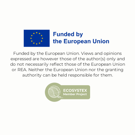
Funded by the European Union. Views and opinions
expressed are however those of the author(s) only and
do not necessarily reflect those of the European Union
or REA. Neither the European Union nor the granting
authority can be held responsible for them.