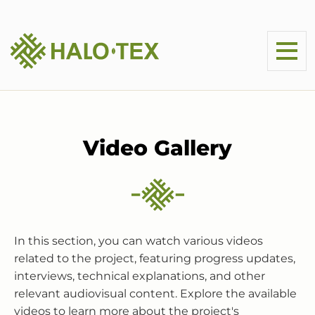
Video Gallery
In this section, you can watch various videos
related to the project, featuring progress updates,
interviews, technical explanations, and other
relevant audiovisual content. Explore the available
videos to learn more about the project's